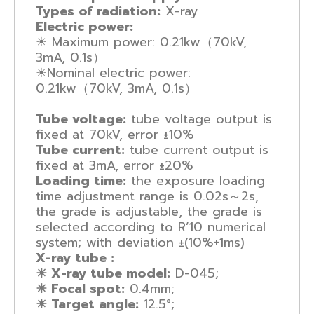
Types of radiation:
X-ray
Electric power:
☀ Maximum power: 0.21kw（70kV,
3mA, 0.1s）
☀Nominal electric power:
0.21kw（70kV, 3mA, 0.1s）
Tube voltage:
tube voltage output is
fixed at 70kV, error ±10%
Tube current:
tube current output is
fixed at 3mA, error ±20%
Loading time:
the exposure loading
time adjustment range is 0.02s～2s,
the grade is adjustable, the grade is
selected according to R’10 numerical
system; with deviation ±(10%+1ms)
X-ray tube :
☀ X-ray tube model:
D-045;
☀ Focal spot:
0.4mm;
☀ Target angle:
12.5°;