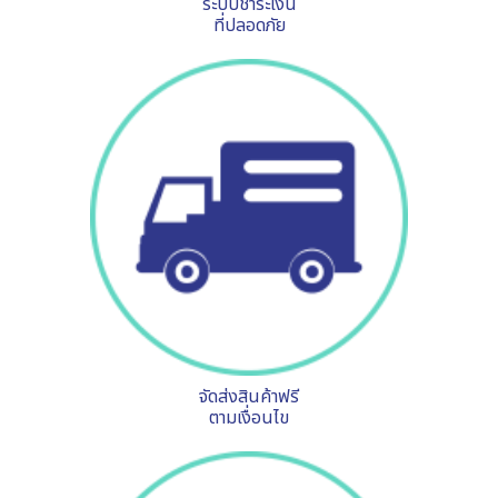
ระบบชำระเงิน
ที่ปลอดภัย
จัดส่งสินค้าฟรี
ตามเงื่อนไข