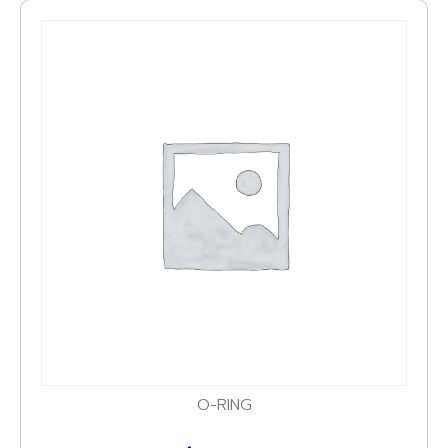
O-RING