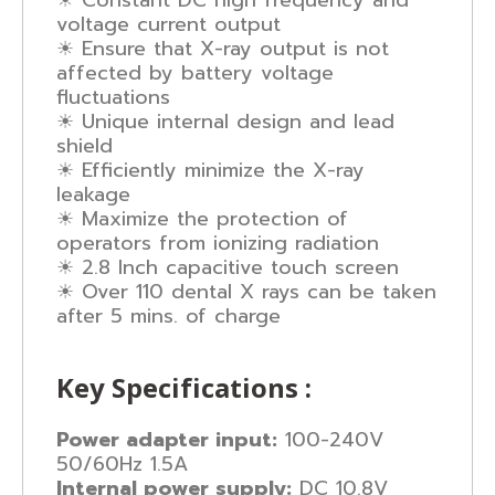
☀ Constant DC high frequency and
voltage current output
☀ Ensure that X-ray output is not
affected by battery voltage
fluctuations
☀ Unique internal design and lead
shield
☀ Efficiently minimize the X-ray
leakage
☀ Maximize the protection of
operators from ionizing radiation
☀ 2.8 Inch capacitive touch screen
☀ Over 110 dental X rays can be taken
after 5 mins. of charge
Key Specifications :
Power adapter input:
100-240V
50/60Hz 1.5A
Internal power supply:
DC 10.8V